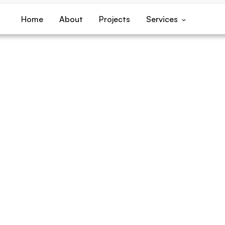
Home
About
Projects
Services
