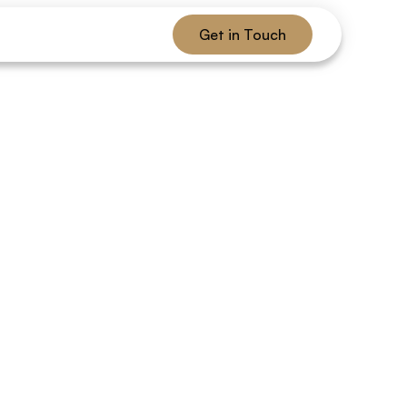
Get in Touch