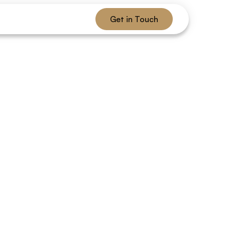
Get in Touch