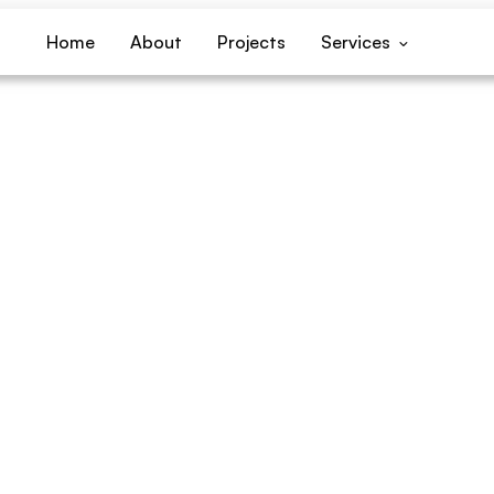
Home
About
Projects
Services
